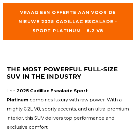
VRAAG EEN OFFERTE AAN VOOR DE
NIEUWE 2025 CADILLAC ESCALADE -
SPORT PLATINUM - 6.2 V8
THE MOST POWERFUL FULL-SIZE
SUV IN THE INDUSTRY
The
2025 Cadillac Escalade Sport
Platinum
combines luxury with raw power. With a
mighty 6.2L V8, sporty accents, and an ultra-premium
interior, this SUV delivers top performance and
exclusive comfort.