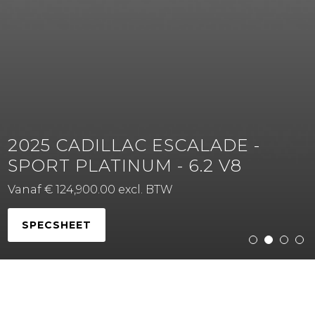
2025 CADILLAC ESCALADE -
SPORT PLATINUM - 6.2 V8
Vanaf € 124,900.00 excl. BTW
SPECSHEET