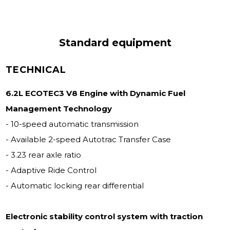
Standard equipment
TECHNICAL
6.2L ECOTEC3 V8 Engine with Dynamic Fuel
Management Technology
- 10-speed automatic transmission
- Available 2-speed Autotrac Transfer Case
- 3.23 rear axle ratio
- Adaptive Ride Control
- Automatic locking rear differential
Electronic stability control system with traction