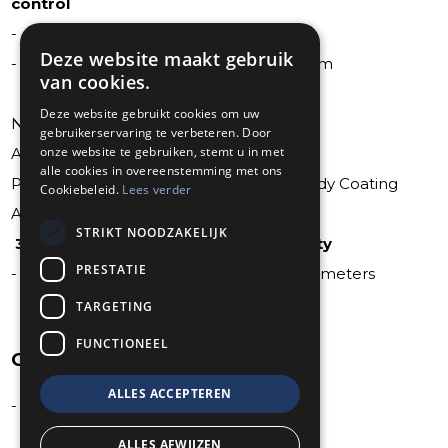
control
- 420 hp [313 kW] @ 5600 rpm
Deze website maakt gebruik
- 460 lb-ft of torque [624 Nm] @ 4100 rpm
van cookies.
Deze website gebruikt cookies om uw
Navigation System with European Maps
gebruikerservaring te verbeteren. Door
onze website te gebruiken, stemt u in met
AEC Standard Homologation
alle cookies in overeenstemming met ons
Professional Cavity Sealing and Underbody Coating
Cookiebeleid.
Lees verder
AECSV Roadside Assistance Europe
STRIKT NOODZAKELIJK
36 Months AEC Premium Plus Warranty
PRESTATIE
- 3 years with a maximum of 200.000 kilometers
TARGETING
FUNCTIONEEL
OPTIONAL
ALLES ACCEPTEREN
- LPG-System Prins VSI 2.0
ALLES AFWIJZEN