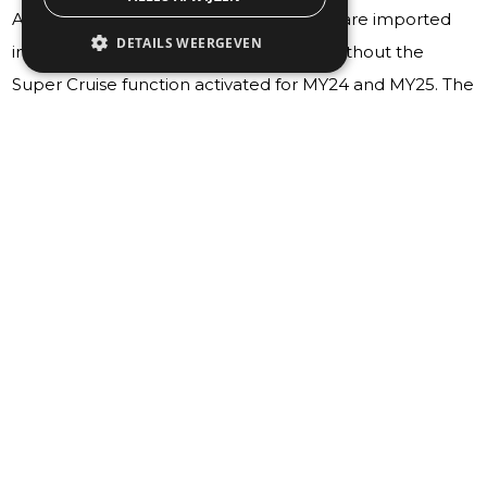
All Chevrolet, GMC and Cadillac models are imported
DETAILS WEERGEVEN
into Europe by AEC Specialty Vehicles without the
Super Cruise function activated for MY24 and MY25. The
cars will be equipped with the visible hardware of the
Super Cruise function (steering wheel, light bar and
switches), but the features will not work as this
technology is not compatible with European roads.
Customers may also get ad hoc messages in-cluster
stating the need for an OnStar subscription to make the
Super Cruise function available. However, Onstar is not
active for these vehicles, making it impossible to access
the subscription needed to enable the Super Cruise
functionality. Every time ignition is cycled, the system will
look for OnStar connection, asking the customer to
dismiss this information.