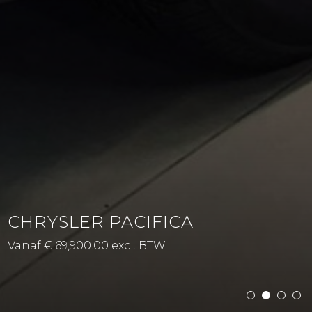
CHRYSLER PACIFICA
Vanaf € 69,900.00 excl. BTW