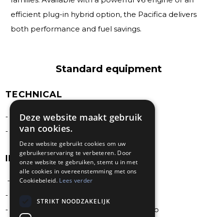
efficient plug-in hybrid option, the Pacifica delivers
both performance and fuel savings.
Standard equipment
TECHNICAL
Deze website maakt gebruik
- 3.6 PentStar V6 Hybride engine
van cookies.
- 8-speed automatic transmission
Deze website gebruikt cookies om uw
gebruikerservaring te verbeteren. Door
INTERIOR
onze website te gebruiken, stemt u in met
alle cookies in overeenstemming met ons
- 360° surrond view camera
Cookiebeleid.
Lees verder
- ABS 4 wheels dis brakes
STRIKT NOODZAKELIJK
- Adaptive cruise control with stop and go