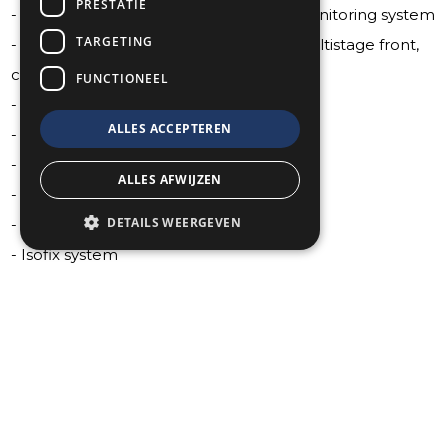
PRESTATIE
- Advanced brake assist tire pressure monitoring system
TARGETING
- Aibrags: driver and passenger knee, multistage front,
crutain, driver and passenger seat side
FUNCTIONEEL
- Blind side detection
ALLES ACCEPTEREN
- Cross path detection
- Electronic stability control
ALLES AFWIJZEN
- Full speed warning plus
DETAILS WEERGEVEN
- Hill start assist
- Isofix system
- Lane departure warning plus
- Parallel and perpendicular parking assist with stop
- ParkSense front and rear
- Pedestrian emergency braking
- Pedestrian warning speaker
- Rainy day braking