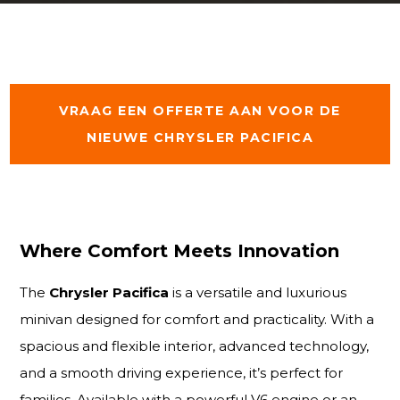
VRAAG EEN OFFERTE AAN VOOR DE
NIEUWE CHRYSLER PACIFICA
Where Comfort Meets Innovation
The
Chrysler Pacifica
is a versatile and luxurious
minivan designed for comfort and practicality. With a
spacious and flexible interior, advanced technology,
and a smooth driving experience, it’s perfect for
families. Available with a powerful V6 engine or an