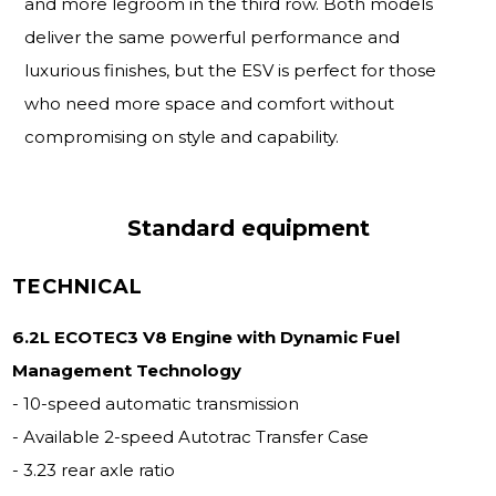
and more legroom in the third row. Both models
deliver the same powerful performance and
luxurious finishes, but the ESV is perfect for those
who need more space and comfort without
compromising on style and capability.
Standard equipment
TECHNICAL
6.2L ECOTEC3 V8 Engine with Dynamic Fuel
Management Technology
- 10-speed automatic transmission
- Available 2-speed Autotrac Transfer Case
- 3.23 rear axle ratio