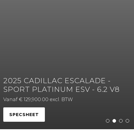
2025 CADILLAC ESCALADE -
SPORT PLATINUM ESV - 6.2 V8
Vanaf € 129,900.00 excl. BTW
SPECSHEET