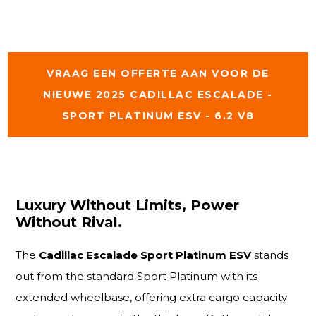
VRAAG EEN OFFERTE AAN VOOR DE
NIEUWE 2025 CADILLAC ESCALADE -
SPORT PLATINUM ESV - 6.2 V8
Luxury Without Limits, Power
Without Rival.
The
Cadillac Escalade Sport Platinum ESV
stands
out from the standard Sport Platinum with its
extended wheelbase, offering extra cargo capacity