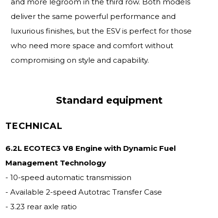
and more legroom in the third row. Both models
deliver the same powerful performance and
luxurious finishes, but the ESV is perfect for those
who need more space and comfort without
compromising on style and capability.
Standard equipment
TECHNICAL
6.2L ECOTEC3 V8 Engine with Dynamic Fuel
Management Technology
- 10-speed automatic transmission
- Available 2-speed Autotrac Transfer Case
- 3.23 rear axle ratio