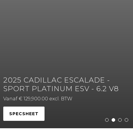
2025 CADILLAC ESCALADE -
SPORT PLATINUM ESV - 6.2 V8
Vanaf € 129,900.00 excl. BTW
SPECSHEET