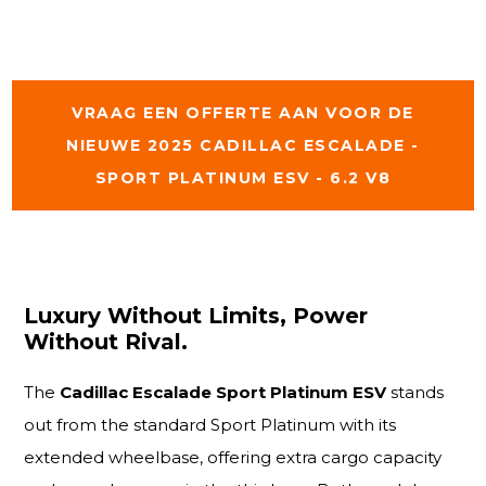
VRAAG EEN OFFERTE AAN VOOR DE
NIEUWE 2025 CADILLAC ESCALADE -
SPORT PLATINUM ESV - 6.2 V8
Luxury Without Limits, Power
Without Rival.
The
Cadillac Escalade Sport Platinum ESV
stands
out from the standard Sport Platinum with its
extended wheelbase, offering extra cargo capacity